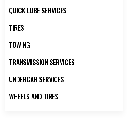
QUICK LUBE SERVICES
TIRES
TOWING
TRANSMISSION SERVICES
UNDERCAR SERVICES
WHEELS AND TIRES