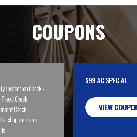
COUPONS
$99 AC SPECIAL!
ty Inspection Check -
 Tread Check -
VIEW COUPO
gnment Check
 the shop for more
ils.