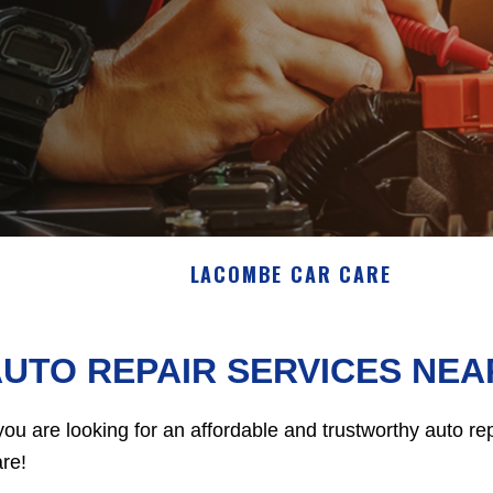
LACOMBE CAR CARE
UTO REPAIR SERVICES NEA
 you are looking for an affordable and trustworthy auto 
re!