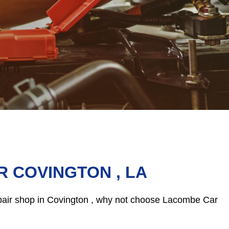
R COVINGTON , LA
repair shop in Covington , why not choose Lacombe Car