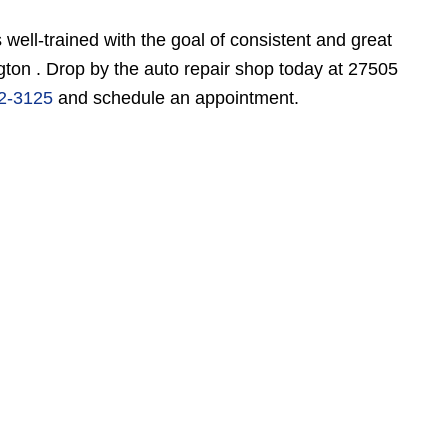
s well-trained with the goal of consistent and great
ton . Drop by the auto repair shop today at 27505
2-3125
and schedule an appointment.