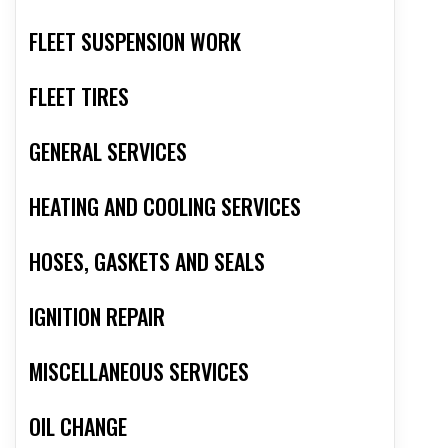
FLEET SUSPENSION WORK
FLEET TIRES
GENERAL SERVICES
HEATING AND COOLING SERVICES
HOSES, GASKETS AND SEALS
IGNITION REPAIR
MISCELLANEOUS SERVICES
OIL CHANGE