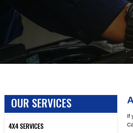
OUR SERVICES
A
If
4X4 SERVICES
Ca