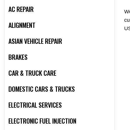
AC REPAIR
We
cu
ALIGNMENT
US
ASIAN VEHICLE REPAIR
BRAKES
CAR & TRUCK CARE
DOMESTIC CARS & TRUCKS
ELECTRICAL SERVICES
ELECTRONIC FUEL INJECTION