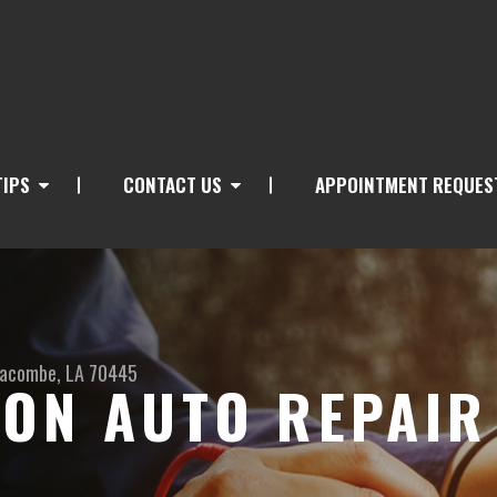
TIPS
CONTACT US
APPOINTMENT REQUES
acombe, LA 70445
ON AUTO REPAIR