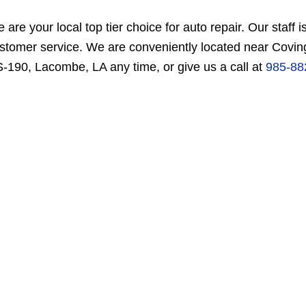
 are your local top tier choice for auto repair. Our staff i
stomer service. We are conveniently located near Coving
-190, Lacombe, LA any time, or give us a call at
985-88