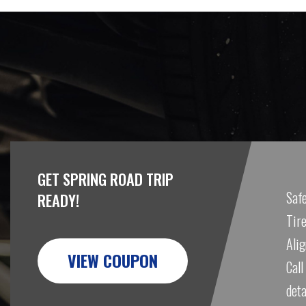
GET SPRING ROAD TRIP
Safe
READY!
Tire
Ali
VIEW COUPON
Call
deta