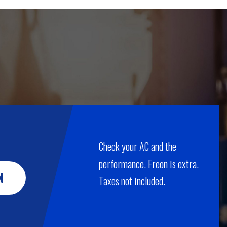
Check your AC and the
performance. Freon is extra.
N
Taxes not included.