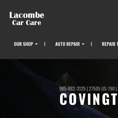
OUR SHOP
AUTO REPAIR
REPAIR 
985-882-3125
|
27505 US-190
L
COVINGT