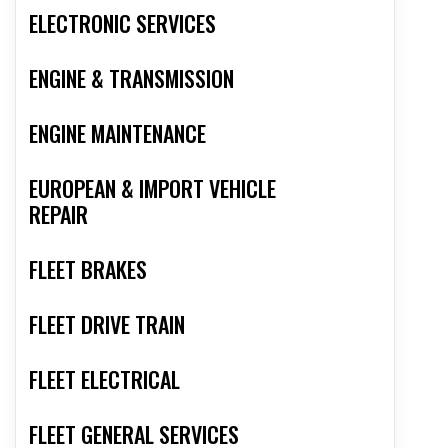
ELECTRONIC SERVICES
ENGINE & TRANSMISSION
ENGINE MAINTENANCE
EUROPEAN & IMPORT VEHICLE
REPAIR
FLEET BRAKES
FLEET DRIVE TRAIN
FLEET ELECTRICAL
FLEET GENERAL SERVICES