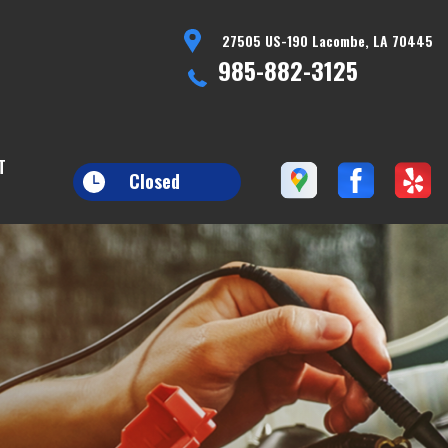
27505 US-190 Lacombe, LA 70445
985-882-3125
T
Closed