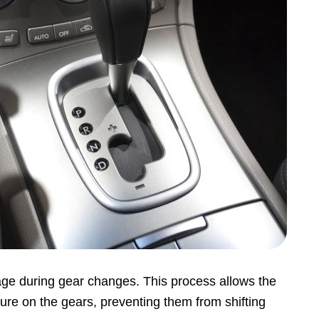
ge during gear changes. This process allows the
sure on the gears, preventing them from shifting