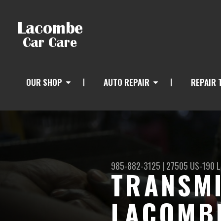
OUR SHOP
AUTO REPAIR
REPAIR 
985-882-3125
|
27505 US-190
L
TRANSMI
LACOMBE