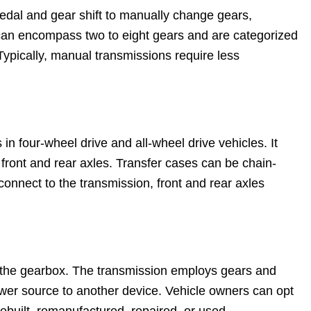
edal and gear shift to manually change gears,
can encompass two to eight gears and are categorized
 Typically, manual transmissions require less
in four-wheel drive and all-wheel drive vehicles. It
 front and rear axles. Transfer cases can be chain-
nnect to the transmission, front and rear axles
to the gearbox. The transmission employs gears and
ower source to another device. Vehicle owners can opt
rebuilt, remanufactured, repaired, or used