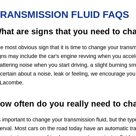
RANSMISSION FLUID FAQS
hat are signs that you need to ch
e most obvious sign that it is time to change your transm
gns may include the car's engine revving when you acceler
attering noise when you start driving, a slight burning sm
certain about a noise, leak or feeling, we encourage you
 Lacombe.
ow often do you really need to ch
's important to change your transmission fluid, but the ty
terval. Most cars on the road today have an automatic tra