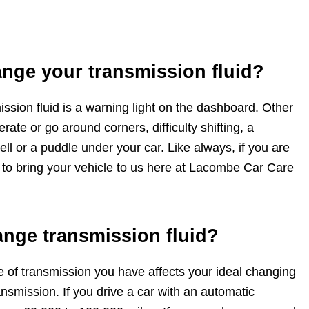
ange your transmission fluid?
ission fluid is a warning light on the dashboard. Other
ate or go around corners, difficulty shifting, a
ell or a puddle under your car. Like always, if you are
 to bring your vehicle to us here at Lacombe Car Care
ange transmission fluid?
pe of transmission you have affects your ideal changing
nsmission. If you drive a car with an automatic