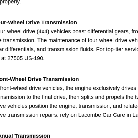
properly.
ur-Wheel Drive Transmission
ur-wheel drive (4x4) vehicles boast differential gears, f
e transmission. The maintenance of four-wheel drive vehic
ar differentials, and transmission fluids. For top-tier serv
 at 27505 US-190.
ont-Wheel Drive Transmission
 front-wheel drive vehicles, the engine exclusively drive
ansmission to the final drive, then splits and propels the
ive vehicles position the engine, transmission, and relate
ive transmission repairs, rely on Lacombe Car Care in 
nual Transmission