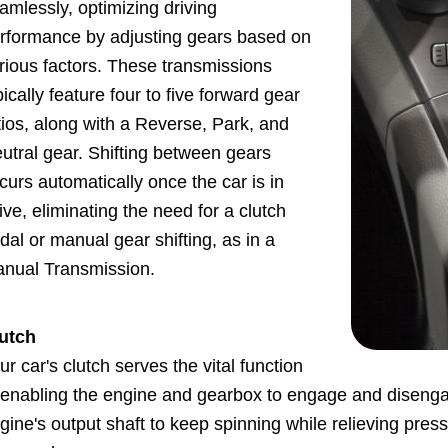
amlessly, optimizing driving
rformance by adjusting gears based on
rious factors. These transmissions
pically feature four to five forward gear
tios, along with a Reverse, Park, and
utral gear. Shifting between gears
curs automatically once the car is in
ive, eliminating the need for a clutch
dal or manual gear shifting, as in a
nual Transmission.
utch
ur car's clutch serves the vital function
 enabling the engine and gearbox to engage and disenga
gine's output shaft to keep spinning while relieving pres