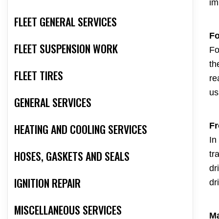
im
FLEET GENERAL SERVICES
Fo
FLEET SUSPENSION WORK
Fo
th
FLEET TIRES
re
us
GENERAL SERVICES
Fr
HEATING AND COOLING SERVICES
In
HOSES, GASKETS AND SEALS
tr
dr
IGNITION REPAIR
dr
MISCELLANEOUS SERVICES
Ma