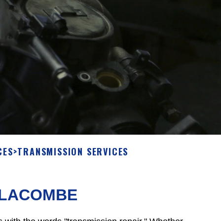
CES
>
TRANSMISSION SERVICES
N LACOMBE