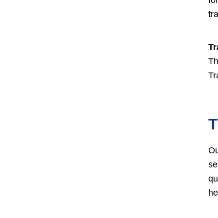
tr
Tr
Th
Tr
T
Ou
se
qu
he