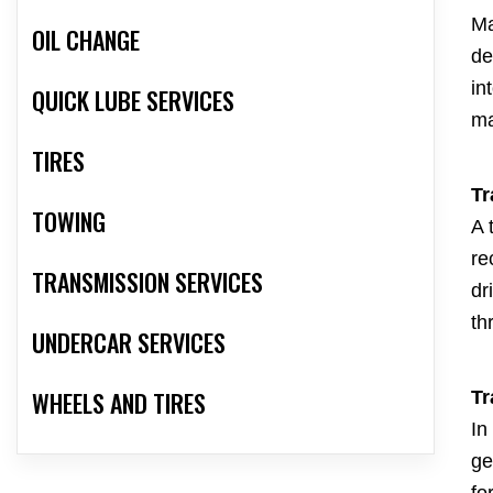
Ma
OIL CHANGE
de
in
QUICK LUBE SERVICES
ma
TIRES
Tr
TOWING
A 
re
TRANSMISSION SERVICES
dr
th
UNDERCAR SERVICES
WHEELS AND TIRES
Tr
In
ge
fo