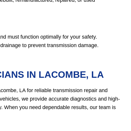
d must function optimally for your safety.
d drainage to prevent transmission damage.
IANS IN LACOMBE, LA
acombe, LA for reliable transmission repair and
vehicles, we provide accurate diagnostics and high-
kly. When you need dependable results, our team is