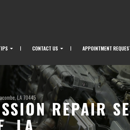
TIPS
CONTACT US
APPOINTMENT REQUES
acombe, LA 70445
SSION REPAIR SE
, LA