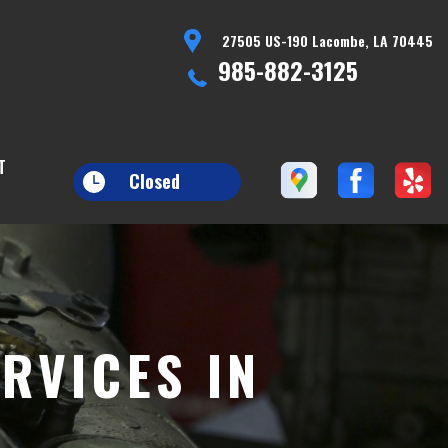
27505 US-190 Lacombe, LA 70445
985-882-3125
T
Closed
RVICES IN