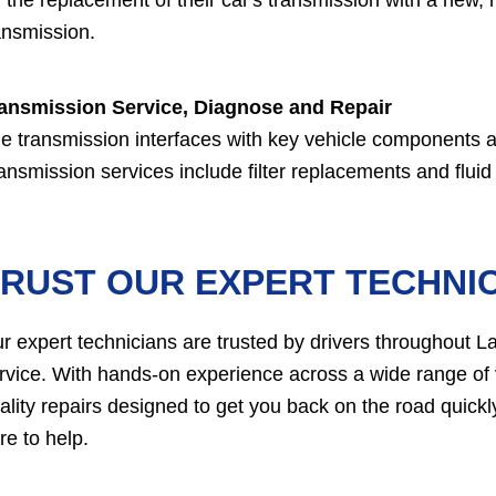
ansmission.
ansmission Service, Diagnose and Repair
e transmission interfaces with key vehicle components an
ansmission services include filter replacements and flui
RUST OUR EXPERT TECHNIC
r expert technicians are trusted by drivers throughout L
rvice. With hands-on experience across a wide range of 
ality repairs designed to get you back on the road quic
re to help.