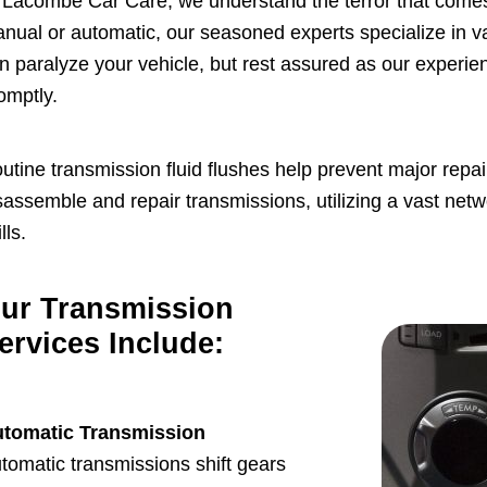
 Lacombe Car Care, we understand the terror that comes
nual or automatic, our seasoned experts specialize in v
n paralyze your vehicle, but rest assured as our experi
omptly.
utine transmission fluid flushes help prevent major rep
sassemble and repair transmissions, utilizing a vast netw
lls.
ur Transmission
ervices Include:
tomatic Transmission
tomatic transmissions shift gears