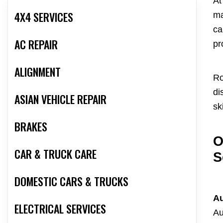
At
4X4 SERVICES
ma
ca
AC REPAIR
pr
ALIGNMENT
Ro
di
ASIAN VEHICLE REPAIR
ski
BRAKES
O
CAR & TRUCK CARE
S
DOMESTIC CARS & TRUCKS
Au
ELECTRICAL SERVICES
Au