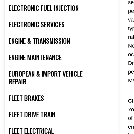
se
ELECTRONIC FUEL INJECTION
pe
va
ELECTRONIC SERVICES
ty
ra
ENGINE & TRANSMISSION
Ne
oc
ENGINE MAINTENANCE
Dr
pe
EUROPEAN & IMPORT VEHICLE
REPAIR
Ma
FLEET BRAKES
Cl
Yo
FLEET DRIVE TRAIN
of
en
FLEET ELECTRICAL