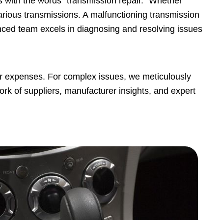
 with the words "transmission repair." Whether
arious transmissions. A malfunctioning transmission
enced team excels in diagnosing and resolving issues
air expenses. For complex issues, we meticulously
ork of suppliers, manufacturer insights, and expert