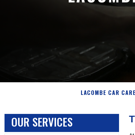
LACOMBE CAR CAR
OUR SERVICES
T