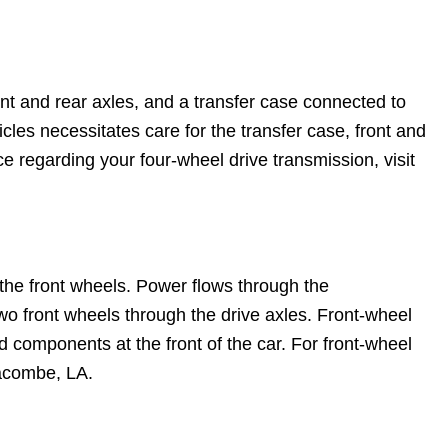
ront and rear axles, and a transfer case connected to
les necessitates care for the transfer case, front and
ice regarding your four-wheel drive transmission, visit
s the front wheels. Power flows through the
 two front wheels through the drive axles. Front-wheel
d components at the front of the car. For front-wheel
Lacombe, LA.