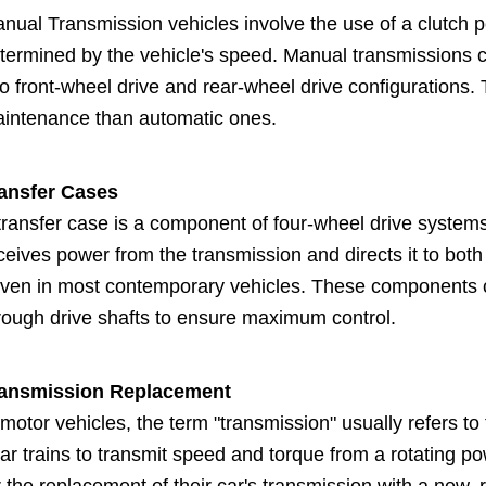
nual Transmission vehicles involve the use of a clutch p
termined by the vehicle's speed. Manual transmissions 
to front-wheel drive and rear-wheel drive configurations.
intenance than automatic ones.
ansfer Cases
transfer case is a component of four-wheel drive systems 
ceives power from the transmission and directs it to both
iven in most contemporary vehicles. These components co
rough drive shafts to ensure maximum control.
ansmission Replacement
 motor vehicles, the term "transmission" usually refers 
ar trains to transmit speed and torque from a rotating p
r the replacement of their car's transmission with a new, 