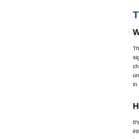
T
W
Th
si
ch
un
in
H
It
in