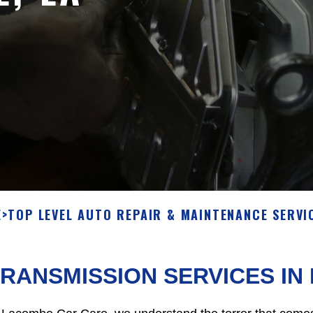
E
>
TOP LEVEL AUTO REPAIR & MAINTENANCE SERVI
RANSMISSION SERVICES I