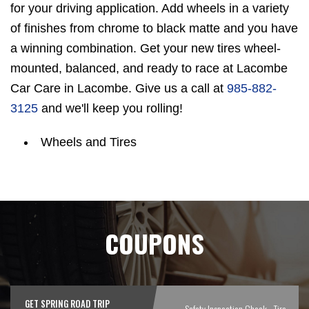
for your driving application. Add wheels in a variety
of finishes from chrome to black matte and you have
a winning combination. Get your new tires wheel-
mounted, balanced, and ready to race at Lacombe
Car Care in Lacombe. Give us a call at
985-882-
3125
and we'll keep you rolling!
Wheels and Tires
COUPONS
GET SPRING ROAD TRIP
Safety Inspection Check - Tire