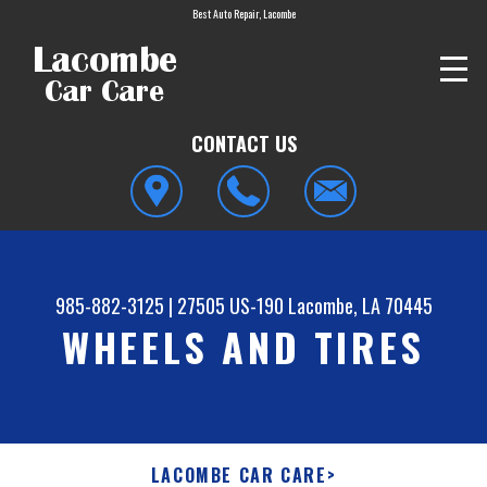
Best Auto Repair, Lacombe
CONTACT US
985-882-3125
|
27505 US-190
Lacombe, LA 70445
WHEELS AND TIRES
LACOMBE CAR CARE
>