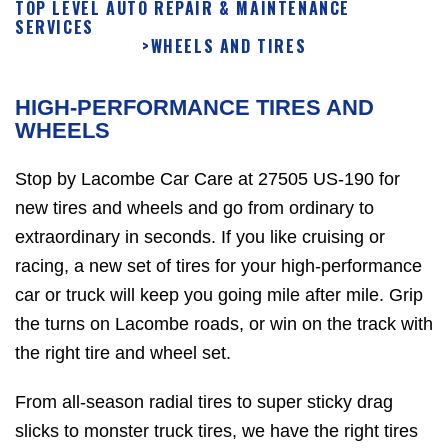
TOP LEVEL AUTO REPAIR & MAINTENANCE
SERVICES
>
WHEELS AND TIRES
HIGH-PERFORMANCE TIRES AND
WHEELS
Stop by Lacombe Car Care at 27505 US-190 for
new tires and wheels and go from ordinary to
extraordinary in seconds. If you like cruising or
racing, a new set of tires for your high-performance
car or truck will keep you going mile after mile. Grip
the turns on Lacombe roads, or win on the track with
the right tire and wheel set.
From all-season radial tires to super sticky drag
slicks to monster truck tires, we have the right tires