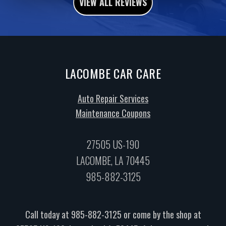
VIEW ALL REVIEWS
LACOMBE CAR CARE
Auto Repair Services
Maintenance Coupons
27505 US-190
LACOMBE, LA 70445
985-882-3125
Call today at
985-882-3125
or come by the shop at