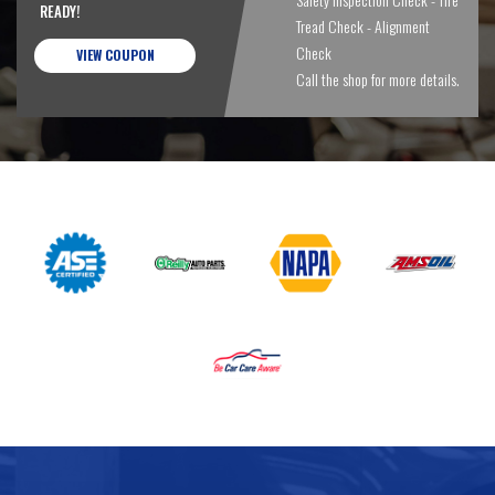
READY!
Tread Check - Alignment
Check
VIEW COUPON
Call the shop for more details.