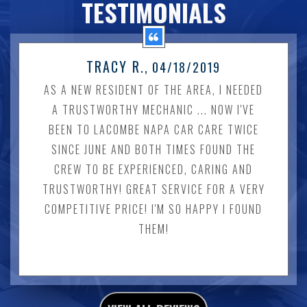
TESTIMONIALS
TRACY R.
, 04/18/2019
AS A NEW RESIDENT OF THE AREA, I NEEDED
A TRUSTWORTHY MECHANIC ... NOW I'VE
BEEN TO LACOMBE NAPA CAR CARE TWICE
SINCE JUNE AND BOTH TIMES FOUND THE
CREW TO BE EXPERIENCED, CARING AND
TRUSTWORTHY! GREAT SERVICE FOR A VERY
COMPETITIVE PRICE! I'M SO HAPPY I FOUND
THEM!