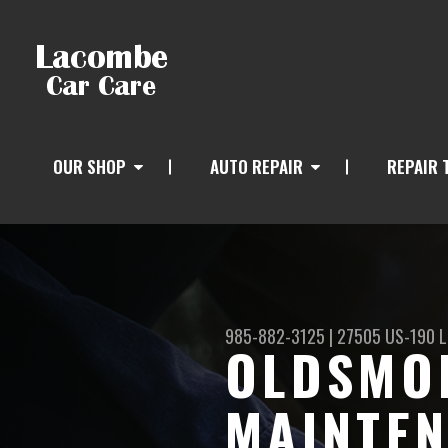
OUR SHOP
AUTO REPAIR
REPAIR 
985-882-3125
|
27505 US-190
L
OLDSMOB
MAINTEN