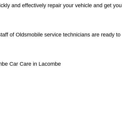
kly and effectively repair your vehicle and get you
 staff of Oldsmobile service technicians are ready to
ombe Car Care in Lacombe