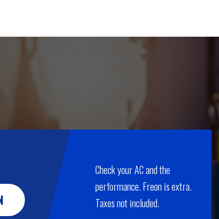
Check your AC and the
performance. Freon is extra.
N
Taxes not included.