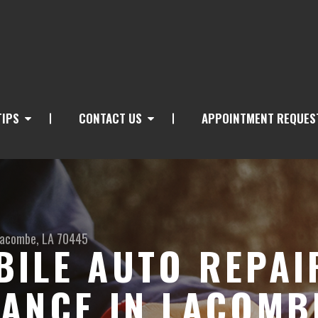
TIPS
CONTACT US
APPOINTMENT REQUES
acombe, LA 70445
ILE AUTO REPAI
ANCE IN LACOMB