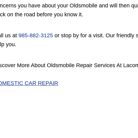
ncerns you have about your Oldsmobile and will then quic
ck on the road before you know it.
ll us at
985-882-3125
or stop by for a visit. Our friendly
lp you.
scover More About Oldsmobile Repair Services At Lac
OMESTIC CAR REPAIR