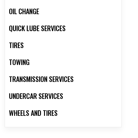
OIL CHANGE
QUICK LUBE SERVICES
TIRES
TOWING
TRANSMISSION SERVICES
UNDERCAR SERVICES
WHEELS AND TIRES