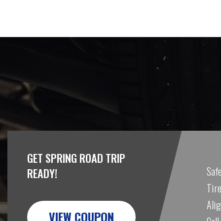
GET SPRING ROAD TRIP
Safe
READY!
Tire
Ali
VIEW COUPON