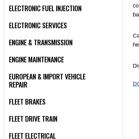
co
ELECTRONIC FUEL INJECTION
ba
ELECTRONIC SERVICES
Ca
ENGINE & TRANSMISSION
he
ENGINE MAINTENANCE
Di
EUROPEAN & IMPORT VEHICLE
REPAIR
D
FLEET BRAKES
FLEET DRIVE TRAIN
FLEET ELECTRICAL