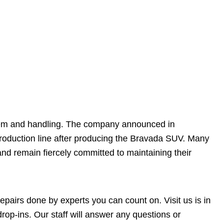
tem and handling. The company announced in
roduction line after producing the Bravada SUV. Many
d remain fiercely committed to maintaining their
pairs done by experts you can count on. Visit us is in
p-ins. Our staff will answer any questions or