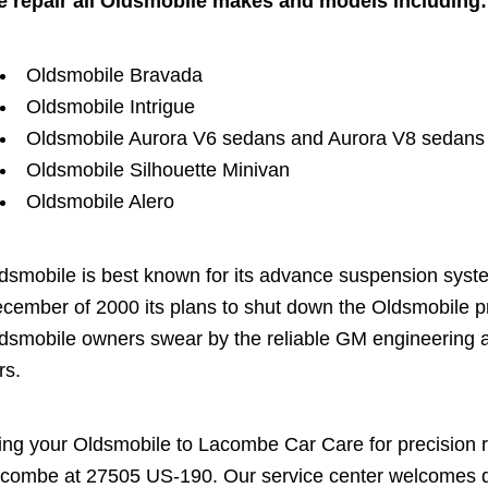
 repair all Oldsmobile makes and models including:
Oldsmobile Bravada
Oldsmobile Intrigue
Oldsmobile Aurora V6 sedans and Aurora V8 sedans
Oldsmobile Silhouette Minivan
Oldsmobile Alero
dsmobile is best known for its advance suspension sys
cember of 2000 its plans to shut down the Oldsmobile p
dsmobile owners swear by the reliable GM engineering an
rs.
ing your Oldsmobile to Lacombe Car Care for precision re
combe at 27505 US-190. Our service center welcomes dro