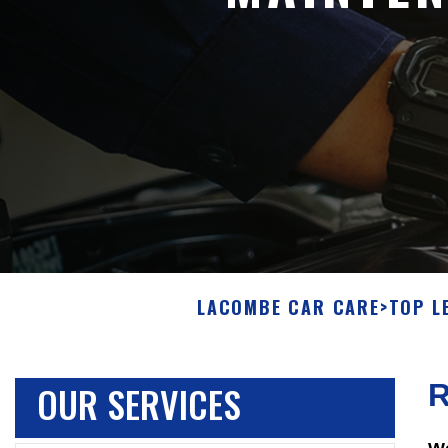
LACOMBE CAR CARE
>
TOP L
OUR SERVICES
R