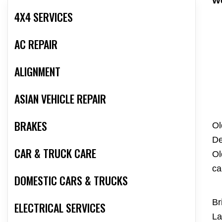
We
4X4 SERVICES
AC REPAIR
ALIGNMENT
ASIAN VEHICLE REPAIR
BRAKES
Ol
De
CAR & TRUCK CARE
Ol
ca
DOMESTIC CARS & TRUCKS
Br
ELECTRICAL SERVICES
La