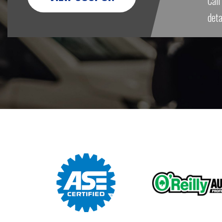
Call
deta