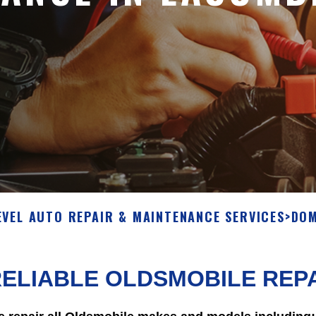
EVEL AUTO REPAIR & MAINTENANCE SERVICES
>
DOM
ELIABLE OLDSMOBILE REPA