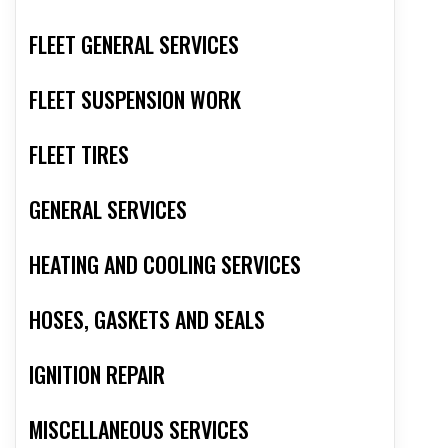
FLEET GENERAL SERVICES
FLEET SUSPENSION WORK
FLEET TIRES
GENERAL SERVICES
HEATING AND COOLING SERVICES
HOSES, GASKETS AND SEALS
IGNITION REPAIR
MISCELLANEOUS SERVICES