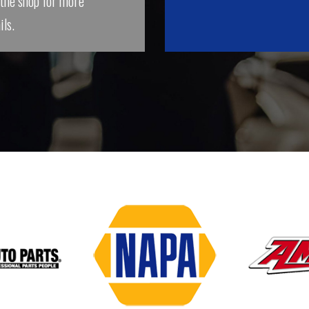
 the shop for more
ils.