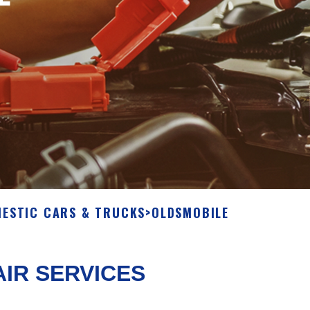
ESTIC CARS & TRUCKS
>
OLDSMOBILE
IR SERVICES