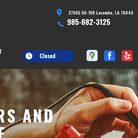
27505 US-190 Lacombe, LA 70445
985-882-3125
T
Closed
RS AND
E