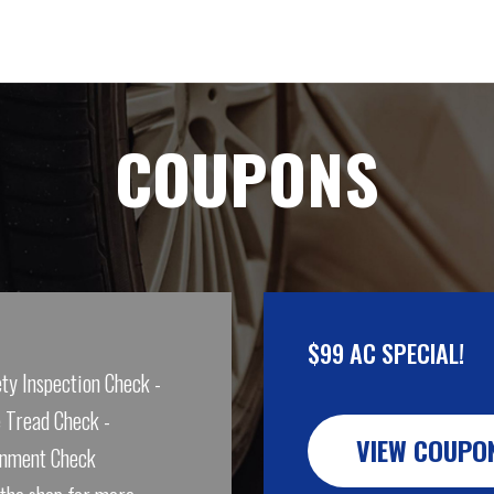
COUPONS
$99 AC SPECIAL!
ty Inspection Check -
 Tread Check -
VIEW COUPO
gnment Check