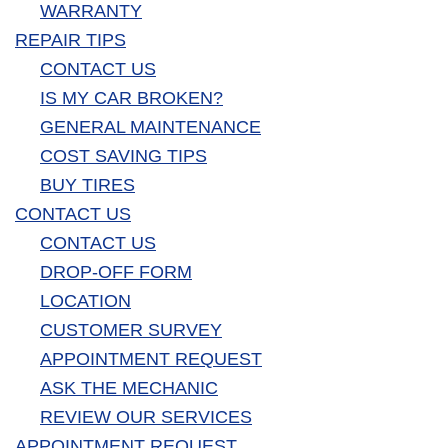
WARRANTY
REPAIR TIPS
CONTACT US
IS MY CAR BROKEN?
GENERAL MAINTENANCE
COST SAVING TIPS
BUY TIRES
CONTACT US
CONTACT US
DROP-OFF FORM
LOCATION
CUSTOMER SURVEY
APPOINTMENT REQUEST
ASK THE MECHANIC
REVIEW OUR SERVICES
APPOINTMENT REQUEST