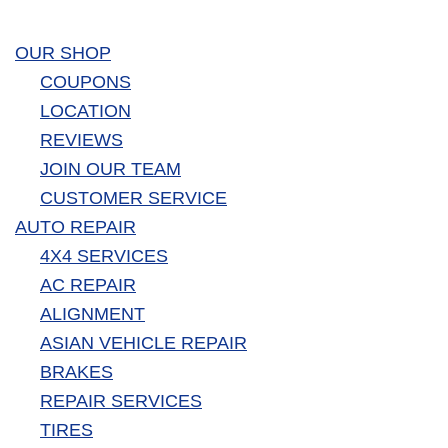
OUR SHOP
COUPONS
LOCATION
REVIEWS
JOIN OUR TEAM
CUSTOMER SERVICE
AUTO REPAIR
4X4 SERVICES
AC REPAIR
ALIGNMENT
ASIAN VEHICLE REPAIR
BRAKES
REPAIR SERVICES
TIRES