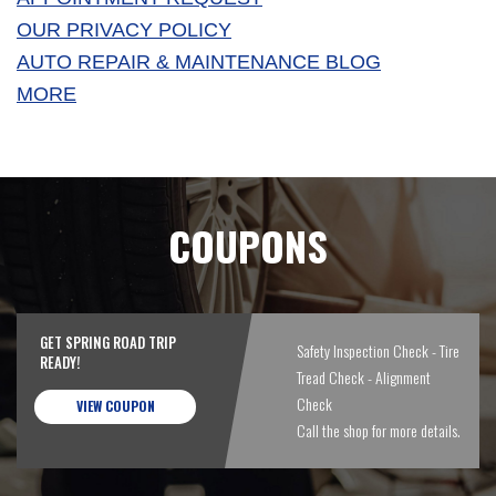
OUR PRIVACY POLICY
AUTO REPAIR & MAINTENANCE BLOG
MORE
COUPONS
GET SPRING ROAD TRIP
Safety Inspection Check - Tire
READY!
Tread Check - Alignment
Check
VIEW COUPON
Call the shop for more details.