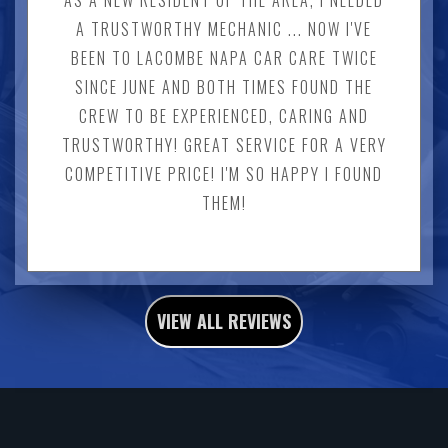
AS A NEW RESIDENT OF THE AREA, I NEEDED
A TRUSTWORTHY MECHANIC ... NOW I'VE
BEEN TO LACOMBE NAPA CAR CARE TWICE
SINCE JUNE AND BOTH TIMES FOUND THE
CREW TO BE EXPERIENCED, CARING AND
TRUSTWORTHY! GREAT SERVICE FOR A VERY
COMPETITIVE PRICE! I'M SO HAPPY I FOUND
THEM!
VIEW ALL REVIEWS