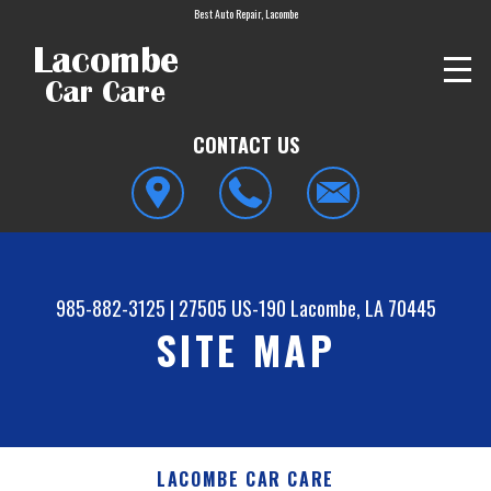
Best Auto Repair, Lacombe
CONTACT US
985-882-3125
|
27505 US-190
Lacombe, LA 70445
SITE MAP
LACOMBE CAR CARE