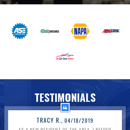
TESTIMONIALS
TRACY R.
, 04/18/2019