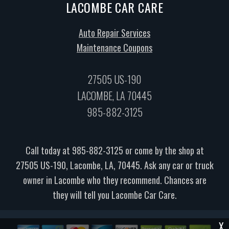
LACOMBE CAR CARE
Auto Repair Services
Maintenance Coupons
27505 US-190
LACOMBE, LA 70445
985-882-3125
Call today at
985-882-3125
or come by the shop at
27505 US-190, Lacombe, LA, 70445. Ask any car or truck
owner in Lacombe who they recommend. Chances are
they will tell you Lacombe Car Care.
X